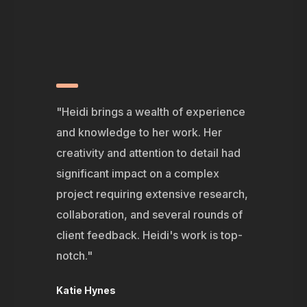
"Heidi brings a wealth of experience
and knowledge to her work. Her
creativity and attention to detail had
significant impact on a complex
project requiring extensive research,
collaboration, and several rounds of
client feedback. Heidi's work is top-
notch."
Katie Hynes