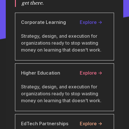
get there.
Corporate Learning
Explore →
Strategy, design, and execution for
organizations ready to stop wasting
money on learning that doesn't work.
Higher Education
Explore →
Strategy, design, and execution for
organizations ready to stop wasting
money on learning that doesn't work.
EdTech Partnerships
Explore →