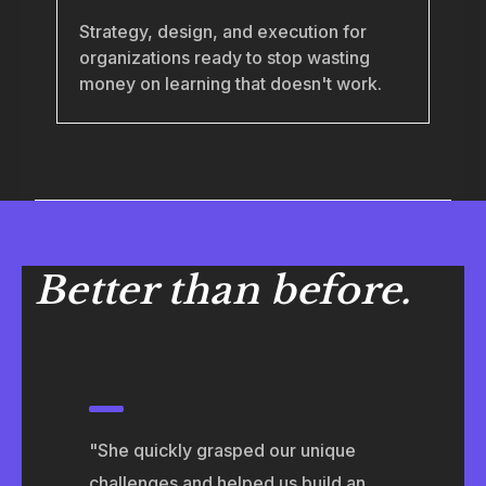
Strategy, design, and execution for
organizations ready to stop wasting
money on learning that doesn't work.
Better than before.
"She quickly grasped our unique
challenges and helped us build an