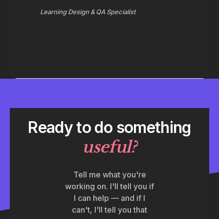
Learning Design & QA Specialist
Ready to do something
useful
?
Tell me what you're
working on. I'll tell you if
I can help — and if I
can't, I'll tell you that