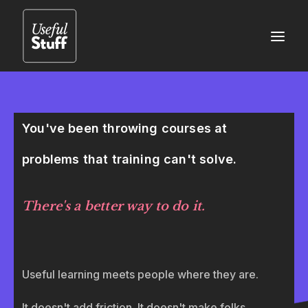
You've been throwing courses at
problems that training can't solve.
There's a better way to do it.
Useful learning meets people where they are.
It doesn't add friction. It doesn't make folks