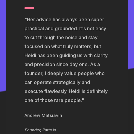
"Her advice has always been super
practical and grounded. It's not easy
to cut through the noise and stay
focused on what truly matters, but
Heidi has been guiding us with clarity
and precision since day one. As a
founder, I deeply value people who
can operate strategically and
execute flawlessly. Heidi is definitely
one of those rare people."
Andrew Matsiavin
Founder, Parta.io