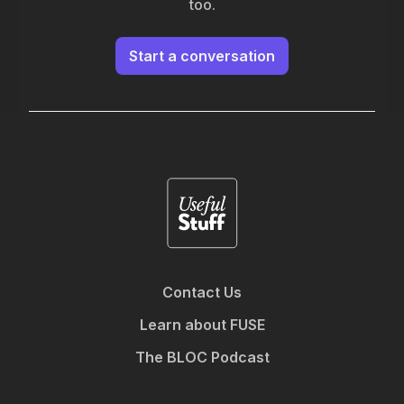
too.
Start a conversation
Contact Us
Learn about FUSE
The BLOC Podcast