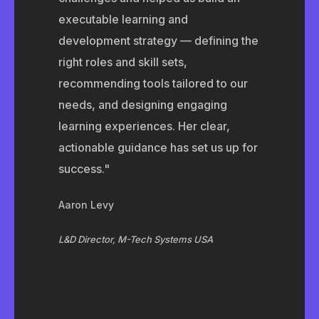
executable learning and
development strategy — defining the
right roles and skill sets,
recommending tools tailored to our
needs, and designing engaging
learning experiences. Her clear,
actionable guidance has set us up for
success."
Aaron Levy
L&D Director, M-Tech Systems USA