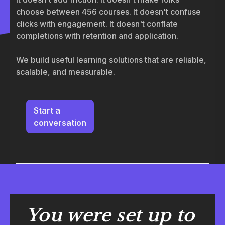
choose between 456 courses. It doesn't confuse
clicks with engagement. It doesn't conflate
completions with retention and application.
We build useful learning solutions that are reliable,
scalable, and measurable.
Start a
conversation
You were set up to