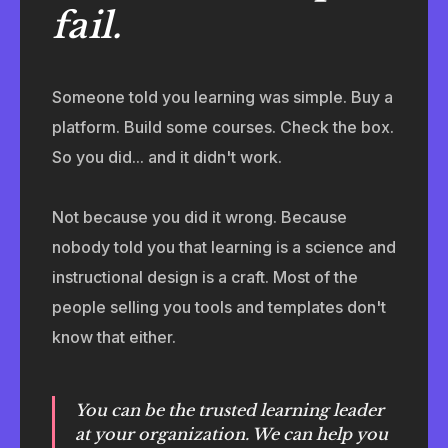
fail.
Someone told you learning was simple. Buy a
platform. Build some courses. Check the box.
So you did... and it didn't work.
Not because you did it wrong. Because
nobody told you that learning is a science and
instructional design is a craft. Most of the
people selling you tools and templates don't
know that either.
You can be the trusted learning leader
at your organization. We can help you