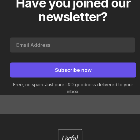
Have you joined our
newsletter?
Free, no spam. Just pure L&D goodness delivered to your
inbox.