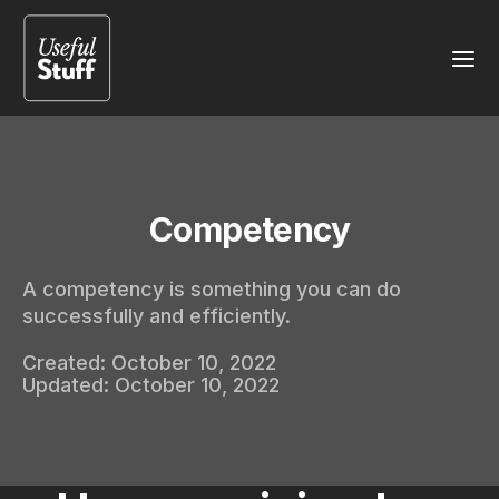
Competency
A competency is something you can do
successfully and efficiently.
Created:
October 10, 2022
Updated:
October 10, 2022