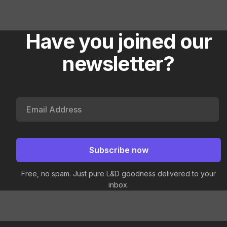
Have you joined our
newsletter?
Free, no spam. Just pure L&D goodness delivered to your
inbox.