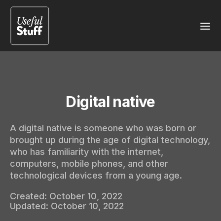
Digital native
A digital native is someone who was born or
brought up during the age of digital technology,
who has familiarity with the internet,
computers, mobile phones, and other
technological devices from a young age.
Created:
October 10, 2022
Updated:
October 10, 2022