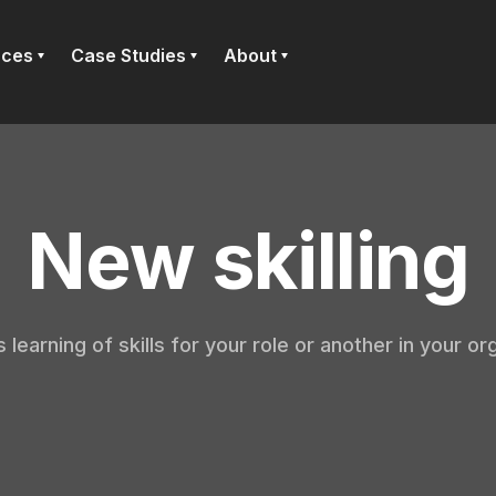
rces
Case Studies
About
New skilling
 learning of skills for your role or another in your or