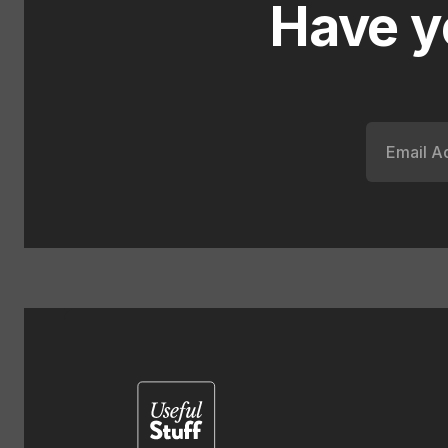
Have y