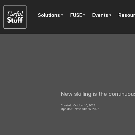
Solutions
FUSE
Events
Resou
New skilling is the continuous
Created:
October 10, 2022
Updated:
November 8, 2022