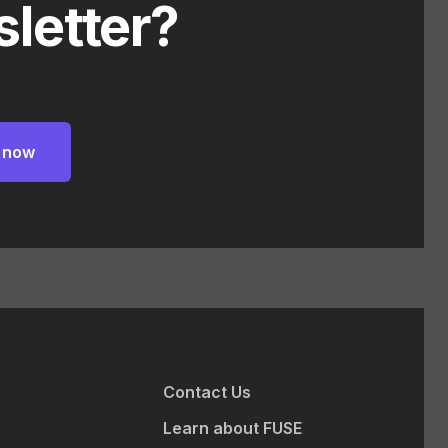
letter?
Contact Us
Learn about FUSE