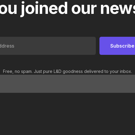
ou joined our news
Free, no spam. Just pure L&D goodness delivered to your inbox.