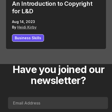
An Introduction to Copyright
for L&D
Aug 14, 2023
By
Heidi Kirby
Business Skills
Have you joined our
newsletter?