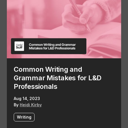
Common Writing and
Grammar Mistakes for L&D
Professionals
Aug 14, 2023
By
Heidi Kirby
Writing