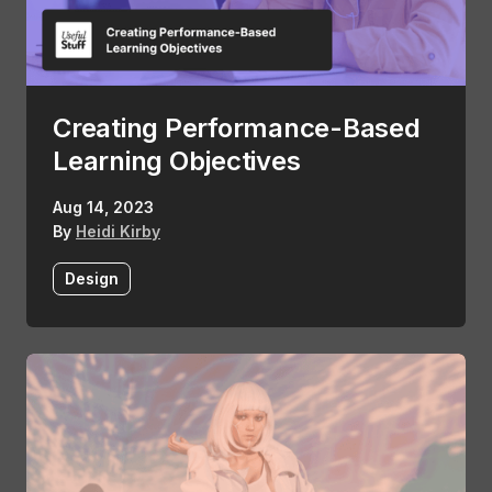
Creating Performance-Based
Learning Objectives
Aug 14, 2023
By
Heidi Kirby
Design