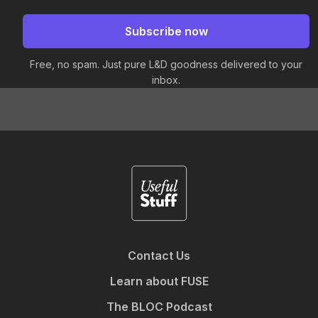
Free, no spam. Just pure L&D goodness delivered to your
inbox.
Contact Us
Learn about FUSE
The BLOC Podcast