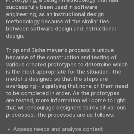
successfully been used in software
engineering, as an instructional design
methodology because of the similarities
between software design and instructional
design.
Tripp and Bichelmeyer’s process is unique
because of the construction and testing of
various created prototypes to determine which
is the most appropriate for the situation. The
model is designed so that the steps are
overlapping – signifying that none of them need
to be completed in order. As the prototypes
are tested, more information will come to light
that will encourage designers to revisit various
processes. The processes are as follows:
Assess needs and analyze content