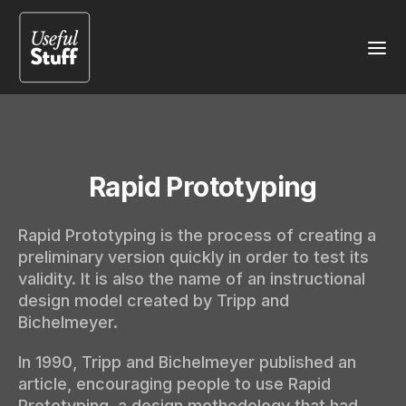
Rapid Prototyping
Rapid Prototyping is the process of creating a
preliminary version quickly in order to test its
validity. It is also the name of an instructional
design model created by Tripp and
Bichelmeyer.
In 1990, Tripp and Bichelmeyer published an
article, encouraging people to use Rapid
Prototyping, a design methodology that had