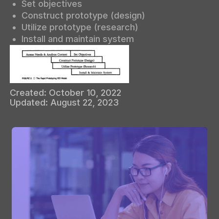
Set objectives
Construct prototype (design)
Utilize prototype (research)
Install and maintain system
Created:
October 10, 2022
Updated:
August 22, 2023