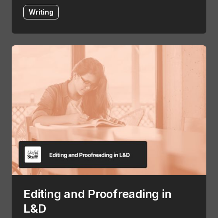
Writing
Editing and Proofreading in
L&D