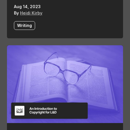
Aug 14, 2023
By
Heidi Kirby
Writing