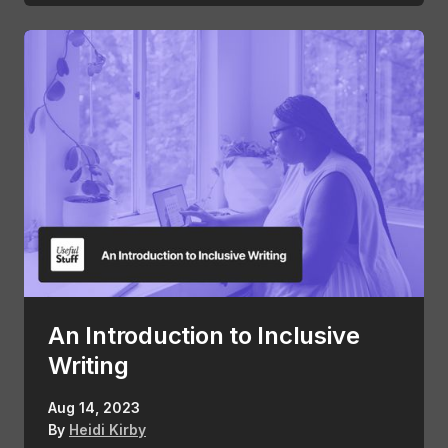
An Introduction to Inclusive
Writing
Aug 14, 2023
By
Heidi Kirby