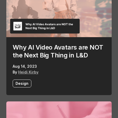
Why AI Video Avatars are NOT
the Next Big Thing in L&D
Aug 14, 2023
By
Heidi Kirby
Design