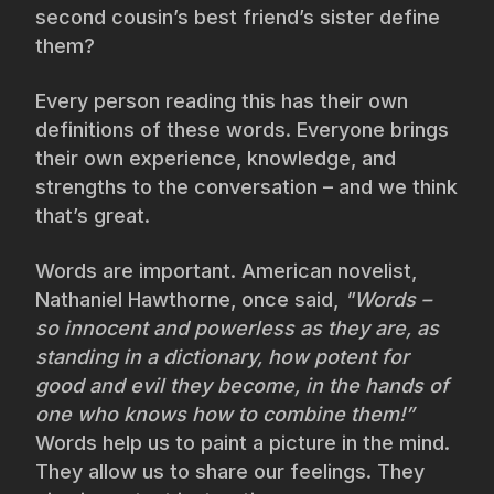
second cousin’s best friend’s sister define
them?
Every person reading this has their own
definitions of these words. Everyone brings
their own experience, knowledge, and
strengths to the conversation – and we think
that’s great.
Words are important. American novelist,
Nathaniel Hawthorne, once said,
"Words –
so innocent and powerless as they are, as
standing in a dictionary, how potent for
good and evil they become, in the hands of
one who knows how to combine them!”
Words help us to paint a picture in the mind.
They allow us to share our feelings. They