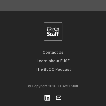
Contact Us
Learn about FUSE
The BLOC Podcast
© Copyright 2026 • Useful Stuff