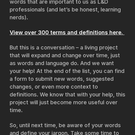
words that are important to us as L&D
professionals (and let’s be honest, learning
nerds).
View over 300 terms and definitions here.
But this is a conversation – a living project
that will expand and change over time, just
as words and language do. And we want
your help! At the end of the list, you can find
a form to submit new words, suggested
changes, or even more context to
definitions. We know that with your help, this
project will just become more useful over
time.
So, until next time, be aware of your words
and define your jargon. Take some time to