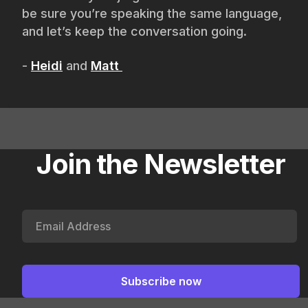
be sure you’re speaking the same language,
and let’s keep the conversation going.
-
Heidi
and
Matt
Join the Newsletter