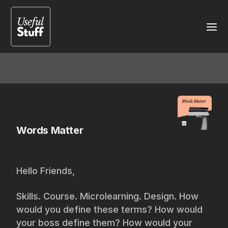
Words Matter
Hello Friends,
Skills. Course. Microlearning. Design. How
would you define these terms? How would
your boss define them? How would your