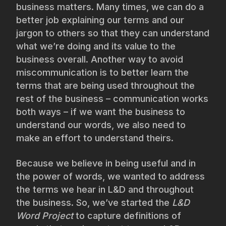
business matters. Many times, we can do a
better job explaining our terms and our
jargon to others so that they can understand
what we’re doing and its value to the
business overall. Another way to avoid
miscommunication is to better learn the
terms that are being used throughout the
rest of the business – communication works
both ways – if we want the business to
understand our words, we also need to
make an effort to understand theirs.
Because we believe in being useful and in
the power of words, we wanted to address
the terms we hear in L&D and throughout
the business. So, we’ve started the
L&D
Word Project
to capture definitions of