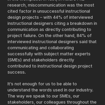
research, miscommunication was the most
cited factor in unsuccessful instructional
design projects – with 44% of interviewed
instructional designers citing a breakdown in
communication as directly contributing to
project failure. On the other hand, 84% of
interviewed instructional designers said that
communicating and collaborating
successfully with subject matter experts
(SMEs) and stakeholders directly
contributed to instructional design project
success.
It’s not enough for us to be able to
understand the words used in our industry.
The way we speak to our SMEs, our
stakeholders, our colleagues throughout the