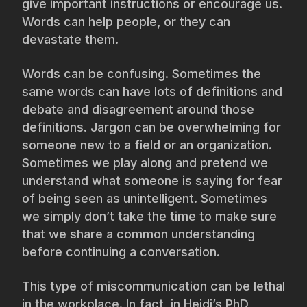
give important instructions or encourage us.
Words can help people, or they can
devastate them.
Words can be confusing. Sometimes the
same words can have lots of definitions and
debate and disagreement around those
definitions. Jargon can be overwhelming for
someone new to a field or an organization.
Sometimes we play along and pretend we
understand what someone is saying for fear
of being seen as unintelligent. Sometimes
we simply don’t take the time to make sure
that we share a common understanding
before continuing a conversation.
This type of miscommunication can be lethal
in the workplace. In fact, in Heidi’s PhD