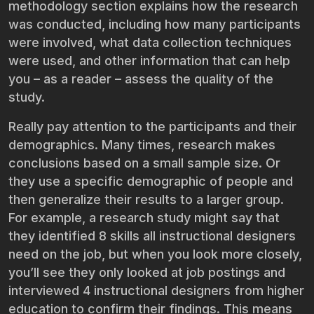
methodology section explains how the research
was conducted, including how many participants
were involved, what data collection techniques
were used, and other information that can help
you – as a reader – assess the quality of the
study.
Really pay attention to the participants and their
demographics. Many times, research makes
conclusions based on a small sample size. Or
they use a specific demographic of people and
then generalize their results to a larger group.
For example, a research study might say that
they identified 8 skills all instructional designers
need on the job, but when you look more closely,
you’ll see they only looked at job postings and
interviewed 4 instructional designers from higher
education to confirm their findings. This means