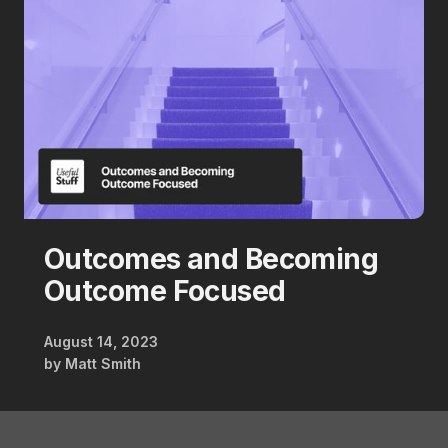
Outcomes and Becoming
Outcome Focused
August 14, 2023
by
Matt Smith