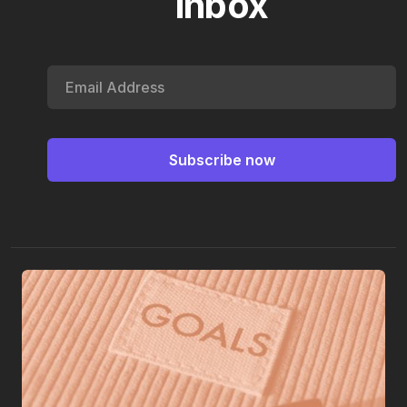
inbox