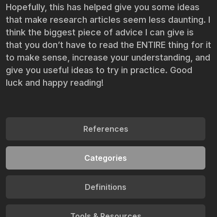
Hopefully, this has helped give you some ideas
that make research articles seem less daunting. I
think the biggest piece of advice I can give is
that you don’t have to read the ENTIRE thing for it
to make sense, increase your understanding, and
give you useful ideas to try in practice. Good
luck and happy reading!
References
Categories
Definitions
Tools & Resources