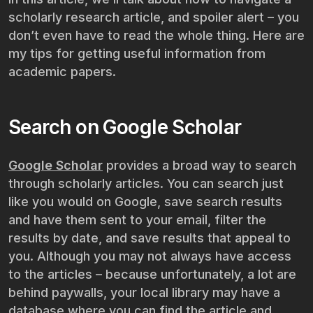
scholarly research article, and spoiler alert – you
don’t even have to read the whole thing. Here are
my tips for getting useful information from
academic papers.
Search on Google Scholar
Google Scholar
provides a broad way to search
through scholarly articles. You can search just
like you would on Google, save search results
and have them sent to your email, filter the
results by date, and save results that appeal to
you. Although you may not always have access
to the articles – because unfortunately, a lot are
behind paywalls, your local library may have a
database where you can find the article and