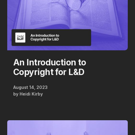
An Introduction to
Copyright for L&D
August 14, 2023
by
Heidi Kirby