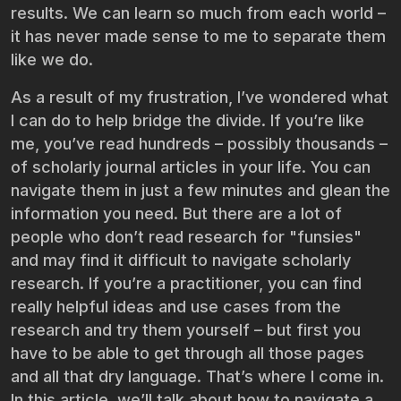
results. We can learn so much from each world –
it has never made sense to me to separate them
like we do.
As a result of my frustration, I’ve wondered what
I can do to help bridge the divide. If you’re like
me, you’ve read hundreds – possibly thousands –
of scholarly journal articles in your life. You can
navigate them in just a few minutes and glean the
information you need. But there are a lot of
people who don’t read research for "funsies"
and may find it difficult to navigate scholarly
research. If you’re a practitioner, you can find
really helpful ideas and use cases from the
research and try them yourself – but first you
have to be able to get through all those pages
and all that dry language. That’s where I come in.
In this article, we’ll talk about how to navigate a