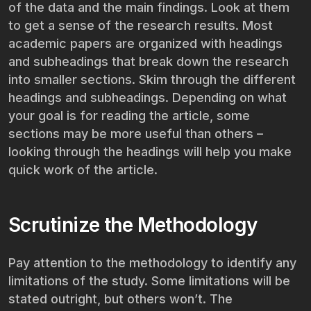
of the data and the main findings. Look at them
to get a sense of the research results. Most
academic papers are organized with headings
and subheadings that break down the research
into smaller sections. Skim through the different
headings and subheadings. Depending on what
your goal is for reading the article, some
sections may be more useful than others –
looking through the headings will help you make
quick work of the article.
Scrutinize the Methodology
Pay attention to the methodology to identify any
limitations of the study. Some limitations will be
stated outright, but others won’t. The