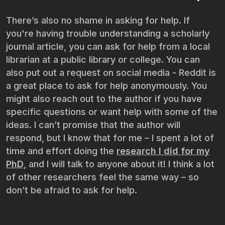
There’s also no shame in asking for help. If
you're having trouble understanding a scholarly
journal article, you can ask for help from a local
librarian at a public library or college. You can
also put out a request on social media - Reddit is
a great place to ask for help anonymously. You
might also reach out to the author if you have
specific questions or want help with some of the
ideas. I can’t promise that the author will
respond, but I know that for me – I spent a lot of
time and effort doing the
research I did for my
PhD
, and I will talk to anyone about it! I think a lot
of other researchers feel the same way – so
don’t be afraid to ask for help.