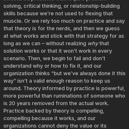
solving, critical thinking, or relationship-building
skills because we’re not used to flexing that
muscle. Or we rely too much on practice and say
that theory is for the nerds, and then we guess
at what works and stick with that strategy for as
long as we can – without realizing
why
that
solution works or that it won’t work in every
scenario. Then, we begin to fail and don’t
understand why or how to fix it, and our
organization thinks “but we’ve always done it this
way” isn’t a valid enough reason to keep us
around. Theory informed by practice is powerful,
more powerful than ruminations of someone who
is 20 years removed from the actual work.
Practice backed by theory is compelling,
compelling because it works, and our
organizations cannot deny the value or its