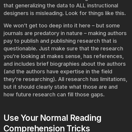
that generalizing the data to ALL instructional
designers is misleading. Look for things like this.
We won’t get too deep into it here – but some
journals are predatory in nature – making authors
pay to publish and publishing research that is
questionable. Just make sure that the research
you’re looking at makes sense, has references,
and includes brief biographies about the authors
(and the authors have expertise in the field
they’re researching). All research has limitations,
but it should clearly state what those are and
how future research can fill those gaps.
Use Your Normal Reading
Comprehension Tricks