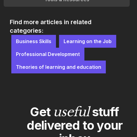
Find more articles in related
categories:
Business Skills
Learning on the Job
Professional Development
Theories of learning and education
Get
useful
stuff
delivered to your