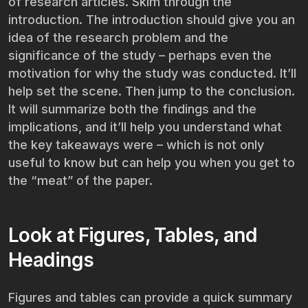
of research articles. Skim through the
introduction. The introduction should give you an
idea of the research problem and the
significance of the study – perhaps even the
motivation for why the study was conducted. It’ll
help set the scene. Then jump to the conclusion.
It will summarize both the findings and the
implications, and it’ll help you understand what
the key takeaways were – which is not only
useful to know but can help you when you get to
the “meat” of the paper.
Look at Figures, Tables, and
Headings
Figures and tables can provide a quick summary