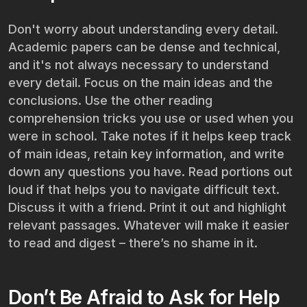
Don't worry about understanding every detail.
Academic papers can be dense and technical,
and it's not always necessary to understand
every detail. Focus on the main ideas and the
conclusions. Use the other reading
comprehension tricks you use or used when you
were in school. Take notes if it helps keep track
of main ideas, retain key information, and write
down any questions you have. Read portions out
loud if that helps you to navigate difficult text.
Discuss it with a friend. Print it out and highlight
relevant passages. Whatever will make it easier
to read and digest – there’s no shame in it.
Don’t Be Afraid to Ask for Help