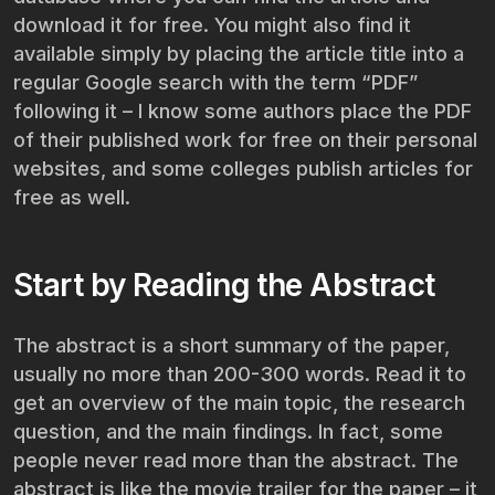
download it for free. You might also find it
available simply by placing the article title into a
regular Google search with the term “PDF”
following it – I know some authors place the PDF
of their published work for free on their personal
websites, and some colleges publish articles for
free as well.
Start by Reading the Abstract
The abstract is a short summary of the paper,
usually no more than 200-300 words. Read it to
get an overview of the main topic, the research
question, and the main findings. In fact, some
people never read more than the abstract. The
abstract is like the movie trailer for the paper – it