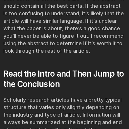
should contain all the best parts. If the abstract
is too confusing to understand, it’s likely that the
article will have similar language. If it’s unclear
what the paper is about, there’s a good chance
you’ll never be able to figure it out. I recommend
using the abstract to determine if it’s worth it to
look through the rest of the article.
Read the Intro and Then Jump to
the Conclusion
Scholarly research articles have a pretty typical
structure that varies only slightly depending on
the industry and type of article. Information will
always be summarized at the beginning and end