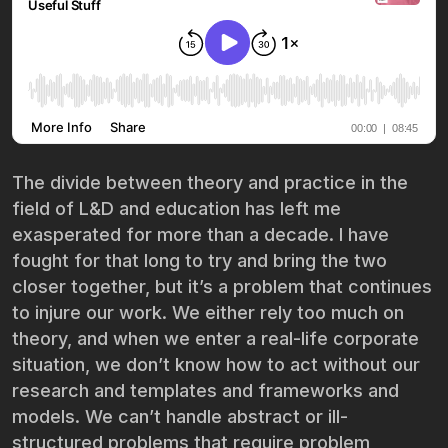
The divide between theory and practice in the
field of L&D and education has left me
exasperated for more than a decade. I have
fought for that long to try and bring the two
closer together, but it’s a problem that continues
to injure our work. We either rely too much on
theory, and when we enter a real-life corporate
situation, we don’t know how to act without our
research and templates and frameworks and
models. We can’t handle abstract or ill-
structured problems that require problem