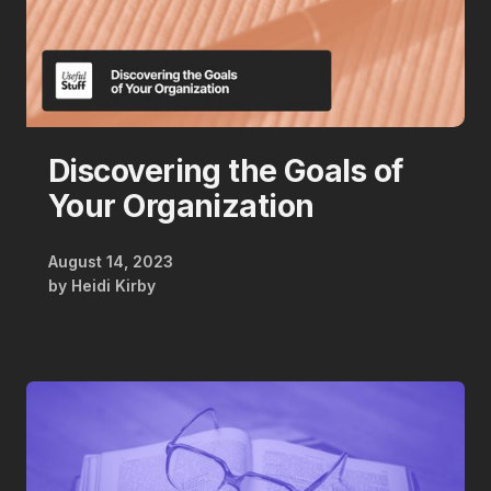
Discovering the Goals of
Your Organization
August 14, 2023
by
Heidi Kirby