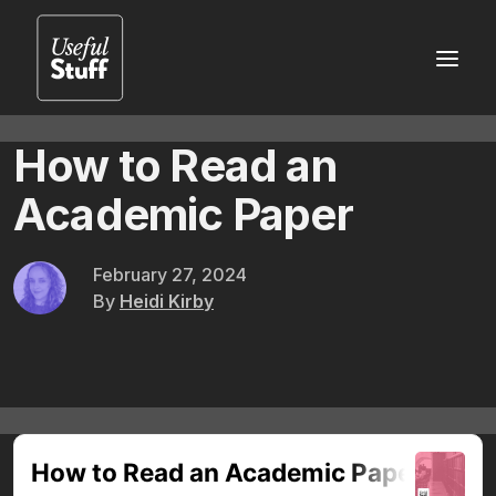
How to Read an
Academic Paper
February 27, 2024
By
Heidi Kirby