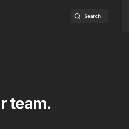
Search
r team.