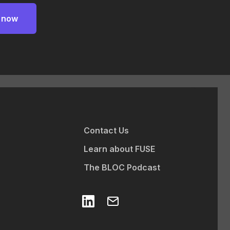
Contact Us
Learn about FUSE
The BLOC Podcast