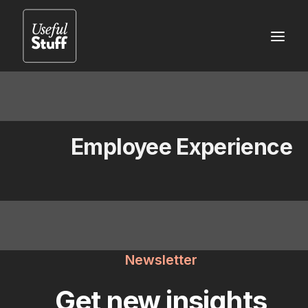
Employee Experience
Newsletter
Get new insights