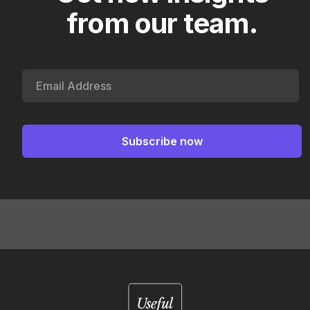
from our team.