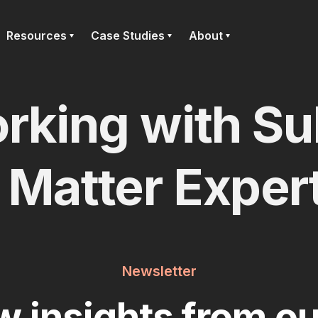
Resources
Case Studies
About
rking with Su
Matter Exper
Newsletter
w insights from ou