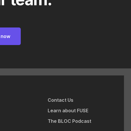
Contact Us
Learn about FUSE
The BLOC Podcast