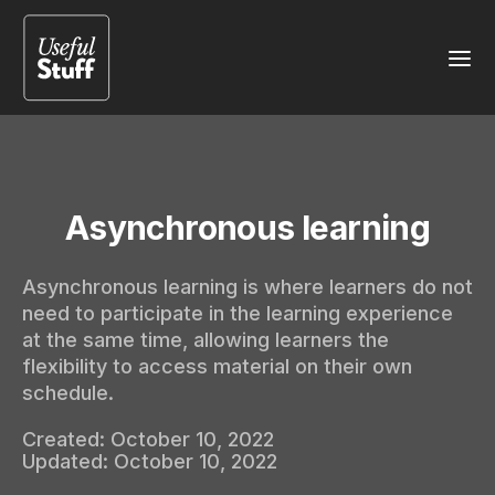
Asynchronous learning
Asynchronous learning is where learners do not
need to participate in the learning experience
at the same time, allowing learners the
flexibility to access material on their own
schedule.
Created:
October 10, 2022
Updated:
October 10, 2022