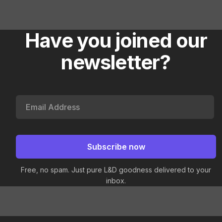
Have you joined our
newsletter?
Free, no spam. Just pure L&D goodness delivered to your
inbox.