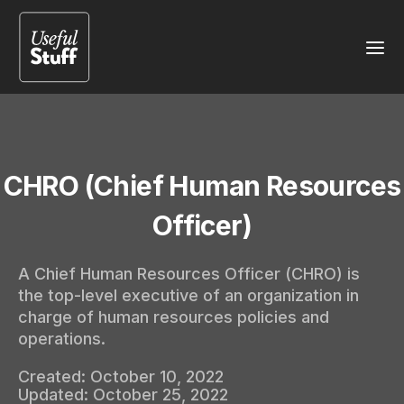
CHRO (Chief Human Resources
Officer)
A Chief Human Resources Officer (CHRO) is
the top-level executive of an organization in
charge of human resources policies and
operations.
Created:
October 10, 2022
Updated:
October 25, 2022