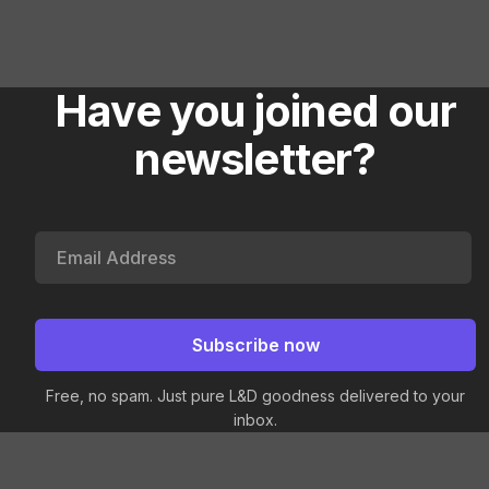
Have you joined our
newsletter?
Free, no spam. Just pure L&D goodness delivered to your
inbox.