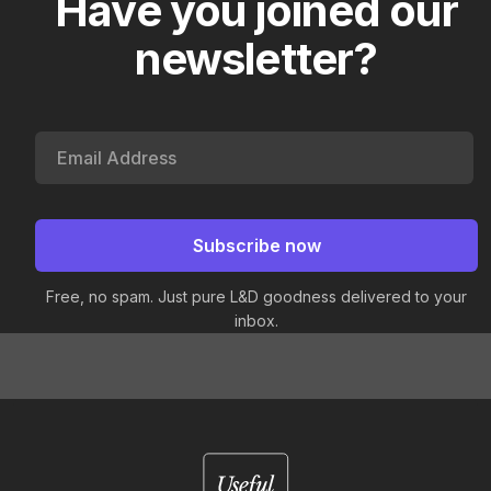
Have you joined our
newsletter?
Free, no spam. Just pure L&D goodness delivered to your
inbox.