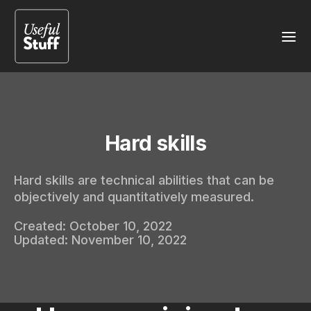
Hard skills
Hard skills are technical abilities that can be
objectively and quantitatively measured.
Created:
October 10, 2022
Updated:
November 10, 2022