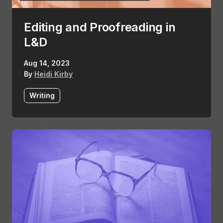
Editing and Proofreading in
L&D
Aug 14, 2023
By
Heidi Kirby
Writing