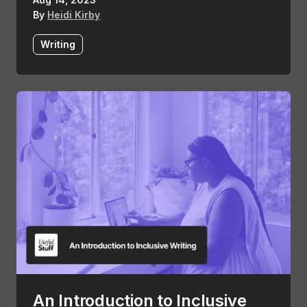
By
Heidi Kirby
Writing
An Introduction to Inclusive