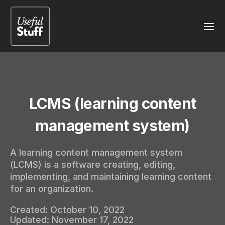
LCMS (learning content
management system)
A learning content management system
(LCMS) is a software creating, editing,
implementing, and maintaining learning content
for an organization.
Created:
October 10, 2022
Updated:
November 17, 2022