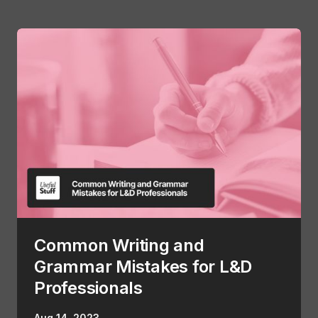
Common Writing and
Grammar Mistakes for L&D
Professionals
Aug 14, 2023