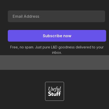
Free, no spam. Just pure L&D goodness delivered to your
inbox.