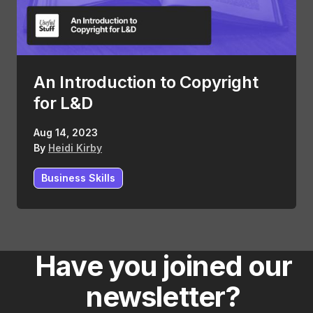
An Introduction to Copyright
for L&D
Aug 14, 2023
By
Heidi Kirby
Business Skills
Have you joined our
newsletter?