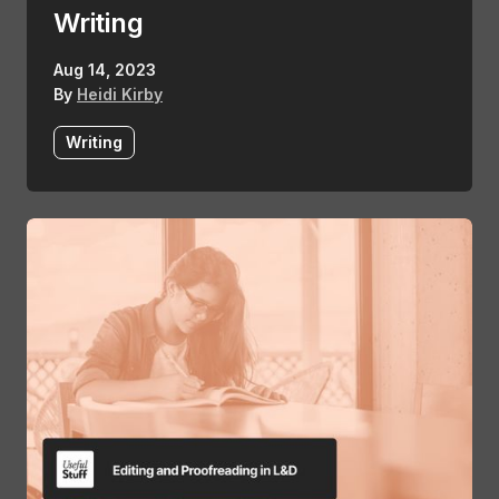
Writing
Aug 14, 2023
By
Heidi Kirby
Writing