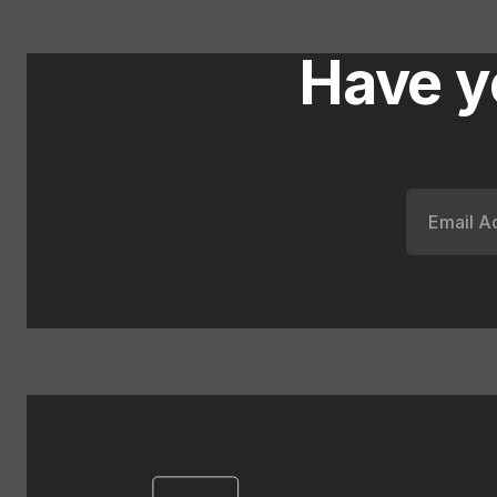
Have y