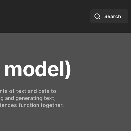
Search
 model)
nts of text and data to
g and generating text,
tences function together.