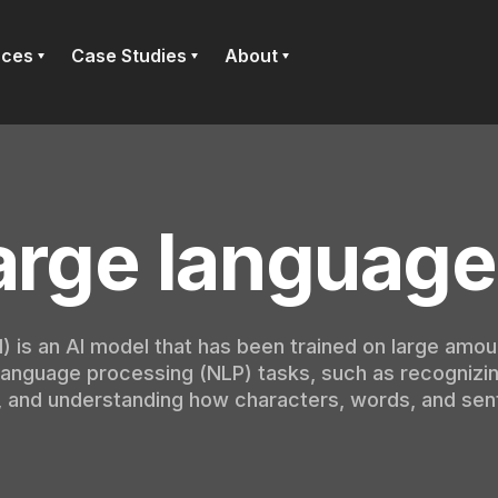
rces
Case Studies
About
arge language
 is an AI model that has been trained on large amou
 language processing (NLP) tasks, such as recognizin
, and understanding how characters, words, and sen