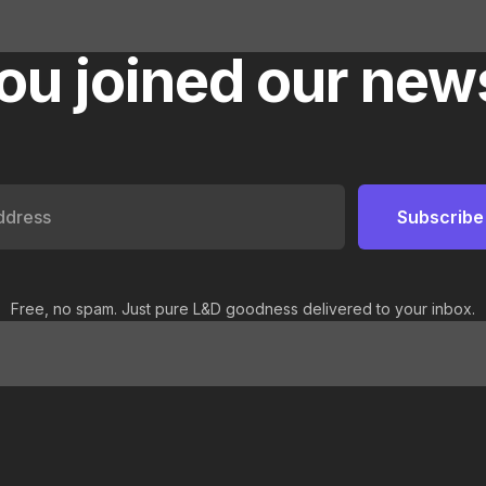
ou joined our news
Free, no spam. Just pure L&D goodness delivered to your inbox.