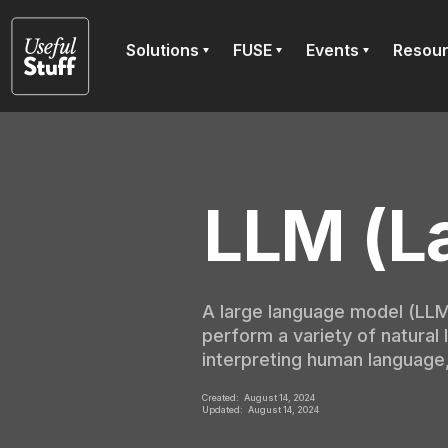
Solutions
FUSE
Events
Resou
LLM (L
A large language model (LLM)
perform a variety of natural
interpreting human language
Created:
August 14, 2024
Updated:
August 14, 2024