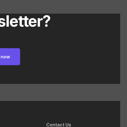
letter?
Contact Us