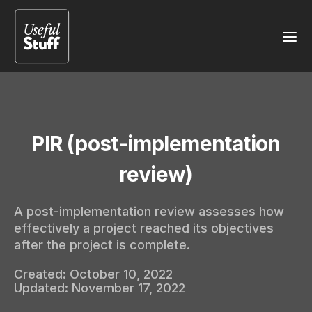
PIR (post-implementation
review)
A post-implementation review assesses how
effectively a project reached its objectives
after the project is complete.
Created:
October 10, 2022
Updated:
November 17, 2022