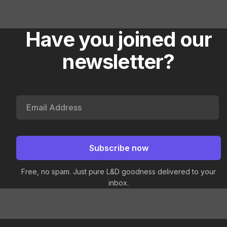
Have you joined our
newsletter?
Free, no spam. Just pure L&D goodness delivered to your
inbox.