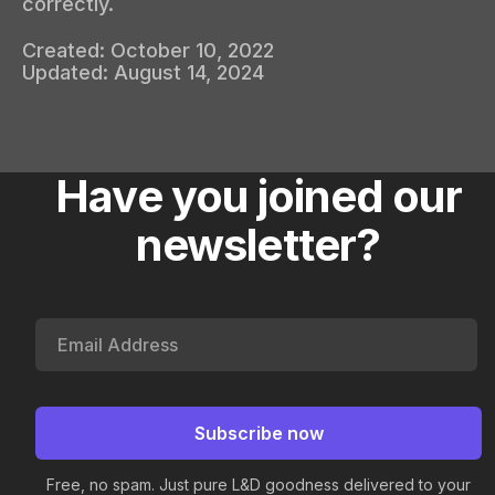
correctly.
Created:
October 10, 2022
Updated:
August 14, 2024
Have you joined our
newsletter?
Free, no spam. Just pure L&D goodness delivered to your