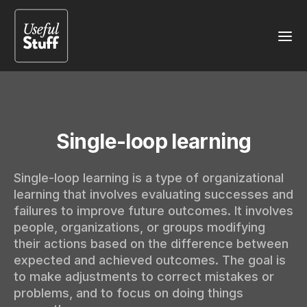
Single-loop learning
Single-loop learning is a type of organizational
learning that involves evaluating successes and
failures to improve future outcomes. It involves
people, organizations, or groups modifying
their actions based on the difference between
expected and achieved outcomes. The goal is
to make adjustments to correct mistakes or
problems, and to focus on doing things