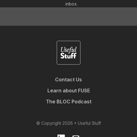
inbox.
Contact Us
Learn about FUSE
The BLOC Podcast
© Copyright 2026 • Useful Stuff